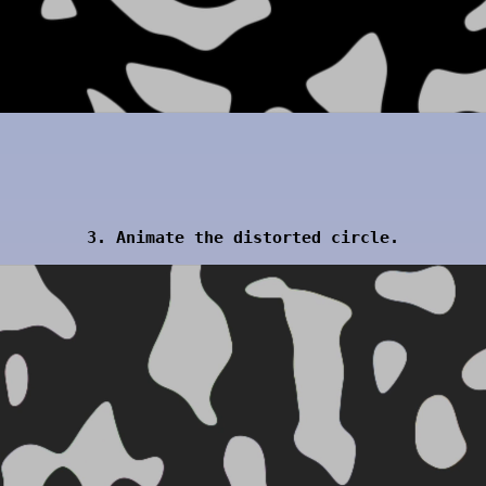
3. Animate the distorted circle.