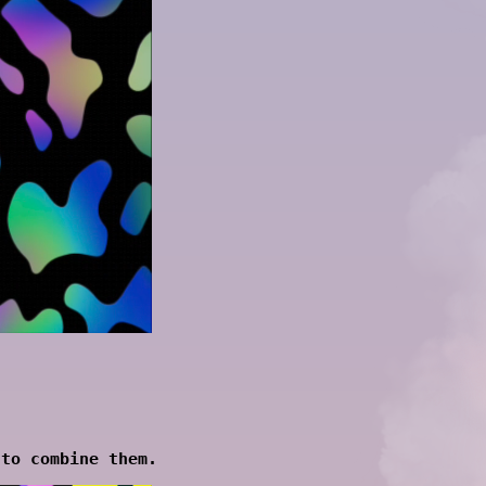
 to combine them.