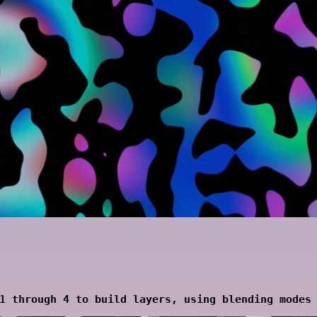
1 through 4 to build layers, using blending modes