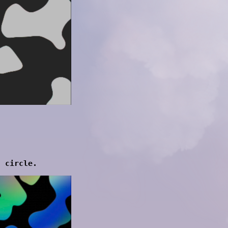
d circle.