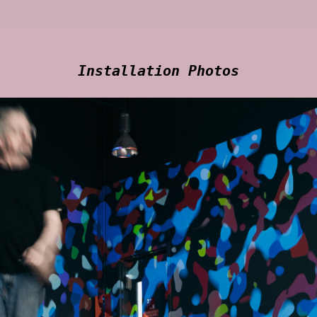
Installation Photos