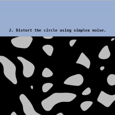
2. Distort the circle using simplex noise.