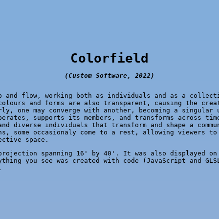
Colorfield
(Custom Software, 2022)
b and flow, working both as individuals and as a collect
colours and forms are also transparent, causing the crea
rly, one may converge with another, becoming a singular 
perates, supports its members, and transforms across tim
and diverse individuals that transform and shape a commu
ns, some occasionaly come to a rest, allowing viewers to
ective space.
rojection spanning 16' by 40'. It was also displayed on
ything you see was created with code (JavaScript and GLS
.