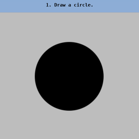
1. Draw a circle.