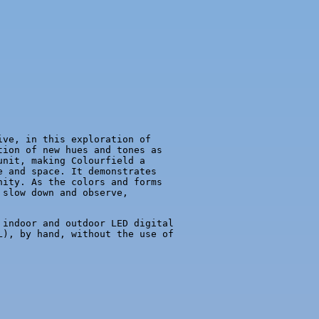
ive, in this exploration of
tion of new hues and tones as
unit, making Colourfield a
e and space. It demonstrates
nity. As the colors and forms
 slow down and observe,
 indoor and outdoor LED digital
L), by hand, without the use of