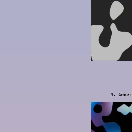
4. Gener