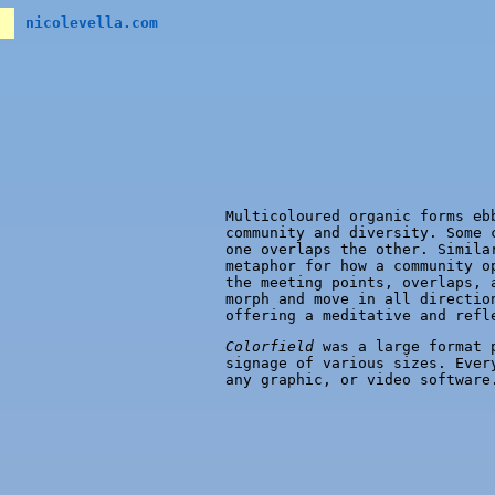
nicolevella.com
Multicoloured organic forms eb
community and diversity. Some 
one overlaps the other. Simila
metaphor for how a community o
the meeting points, overlaps, 
morph and move in all directio
offering a meditative and refl
Colorfield
was a large format p
signage of various sizes. Ever
any graphic, or video software