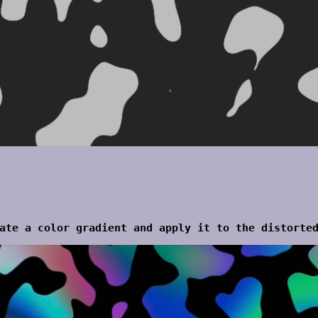
ate a color gradient and apply it to the distorte