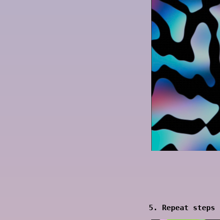
5. Repeat steps 